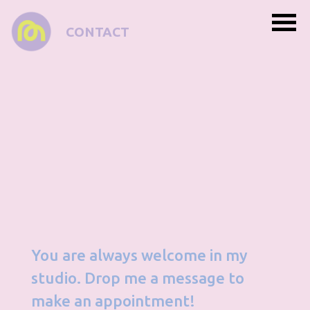
CONTACT
You are always welcome in my
studio. Drop me a message to
make an appointment!