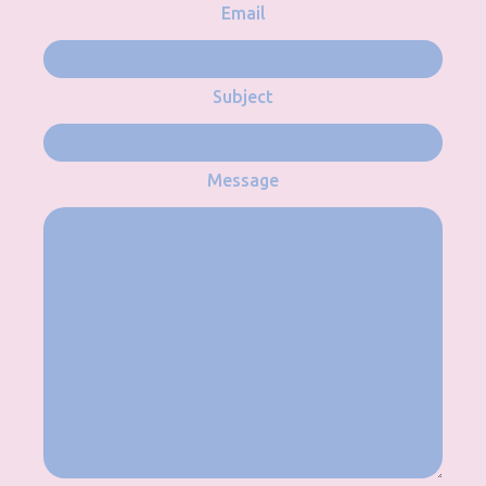
Email
Subject
Message